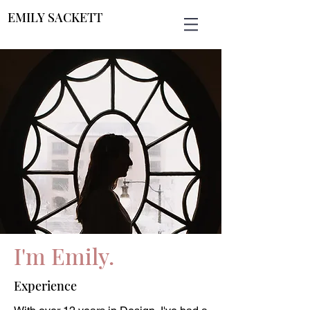
EMILY SACKETT
I'm Emily.
Experience