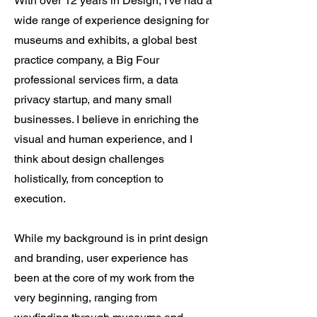
With over 12 years in Design, I've had a
wide range of experience designing for
museums and exhibits, a global best
practice company, a Big Four
professional services firm, a data
privacy startup, and many small
businesses. I believe in enriching the
visual and human experience, and I
think about design challenges
holistically, from conception to
execution.
While my background is in print design
and branding, user experience has
been at the core of my work from the
very beginning, ranging from