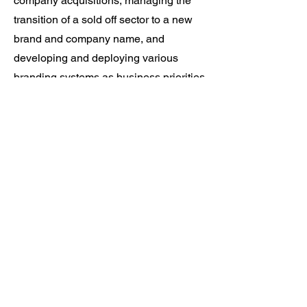
company acquisitions, managing the
transition of a sold off sector to a new
brand and company name, and
developing and deploying various
branding systems as business priorities
and go-to-market strategies change.
Informed by brand archetypes,
personas, and buyer's journeys, I have
led and managed several initiatives to
increase pipeline and elevate market
presence through thoughtful guidance,
and a commitment to standards and
maintaining brand integrity.
Personal Life
I am an artist, a maker, a storyteller. I
love true crime podcasts, watching