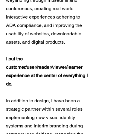
wayfinding through museums and
conferences, creating real world
interactive experiences adhering to
ADA compliance, and improving the
usability of websites, downloadable
assets, and digital products.
I put the
customer/user/reader/viewer/learner
experience at the center of everything I
do.
In addition to design, I have been a
strategic partner within several roles
implementing new visual identity
systems and interim branding during