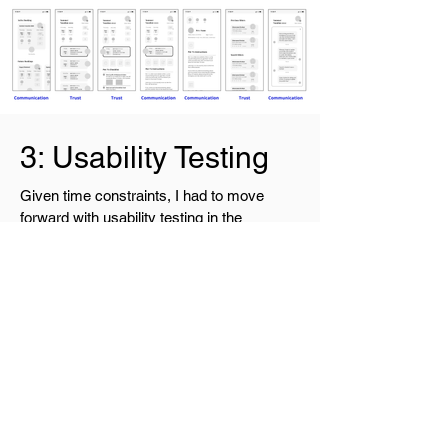
3: Usability Testing
Given time constraints, I had to move
forward with usability testing in the
wireframe stage, with prototype
interactions built in. I recruited 5
participants and gave each 3 tasks to
complete. My goal was to see if the
communication features were intuitive and
informative enough to instill trust.