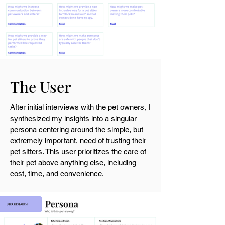
The User
After initial interviews with the pet owners, I
synthesized my insights into a singular
persona centering around the simple, but
extremely important, need of trusting their
pet sitters. This user
prioritizes the care of
their pet above anything else, including
cost, time, and convenience.