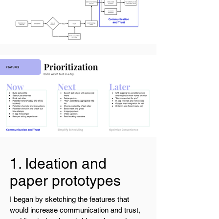
1. Ideation and
paper prototypes
I began by sketching the features that
would increase communication and trust,