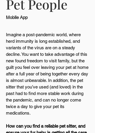
Pet People
Mobile App
Imagine a post-pandemic world, where
herd immunity is long established, and
variants of the virus are on a steady
decline. You want to take advantage of this
new found freedom to visit family, but the
guilt you feel over leaving your pet at home
after a full year of being together every day
is almost unbearable. In addition, the pet
sitter that you’ve used (and loved) in the
past had to find more stable work during
the pandemic, and can no longer come
twice a day to give your pet its
medications.
How can you find a reliable pet sitter, and
ensure your fur baby is getting all the care