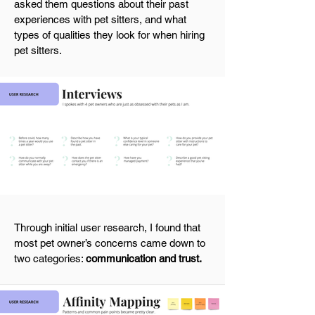
asked them questions about their past
experiences with pet sitters, and what
types of qualities they look for when hiring
pet sitters.
Through initial user research, I found that
most pet owner’s concerns came down to
two categories:
communication and trust.