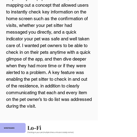
mapping out a concept that allowed users
to instantly check key information on the
home screen such as the confirmation of
visits, whether your pet sitter had
messaged you directly, and a quick
indicator your pet was safe and well taken
care of. I wanted pet owners to be able to
check in on their pets anytime with a quick
glimpse of the app, and then dive deeper
when they had more time or if they were
alerted to a problem. A key feature was
enabling the pet sitter to check in and out
of the residence, in addition to clearly
communicating that each and every item
on the pet owner’s to do list was addressed
during the visit.