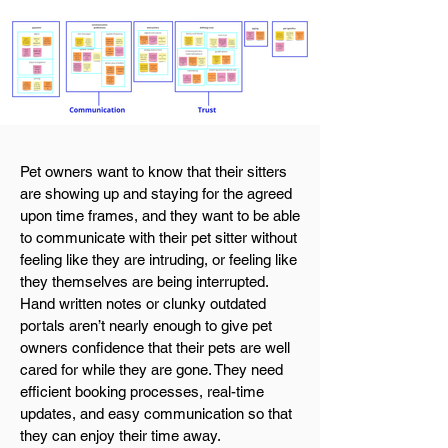
Pet owners want to know that their sitters
are showing up and staying for the agreed
upon time frames, and they want to be able
to communicate with their pet sitter without
feeling like they are intruding, or feeling like
they themselves are being interrupted.
Hand written notes or clunky outdated
portals aren’t nearly enough to give pet
owners confidence that their pets are well
cared for while they are gone. They need
efficient booking processes, real-time
updates, and easy communication so that
they can enjoy their time away.