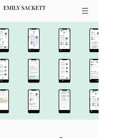
EMILY SACKETT