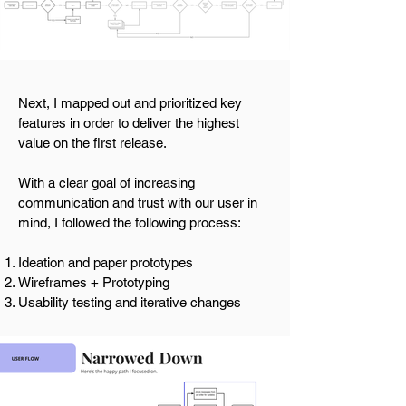
Next, I mapped out and prioritized key
features in order to deliver the highest
value on the first release.
With a clear goal of increasing
communication and trust with our user in
mind, I followed the following process:
Ideation and paper prototypes
Wireframes + Prototyping
Usability testing and iterative changes