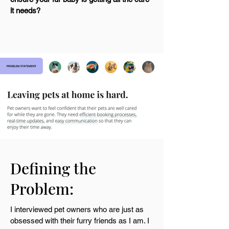
it needs?
Defining the
Problem:
I interviewed pet owners who are just as
obsessed with their furry friends as I am. I