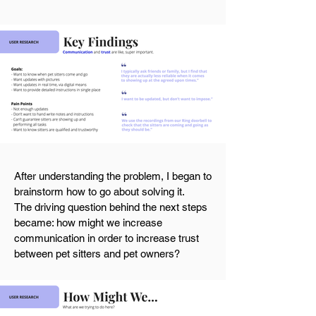
After understanding the problem, I began to
brainstorm how to go about solving it.
The
driving
question behind the next steps
became: how might we increase
communication in order to increase trust
between pet sitters and pet owners?