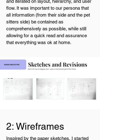
and iterated on layout, hierarchy, and user
flow. It was important to our persona that
all information (from their side and the pet
sitters side) be contained as
comprehensively as possible, while still
allowing for a quick read and assurance
that everything was ok at home.
2: Wireframes
Inspired by the paper sketches, I started