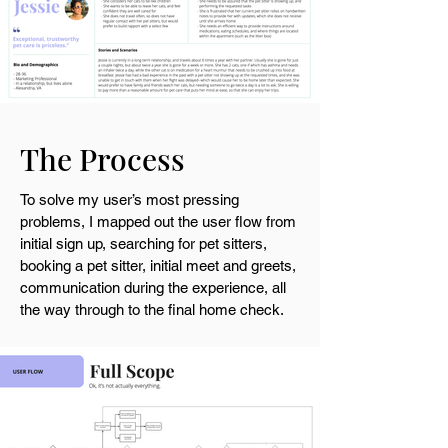
The Process
To solve my user’s most pressing
problems, I mapped out the user flow from
initial sign up, searching for pet sitters,
booking a pet sitter, initial meet and greets,
communication during the experience, all
the way through to the final home check.